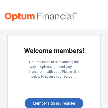
Welcome members!
Optum Financial is advancing the
way people save, spend, pay and
invest for health care. Please click
below to access your account.
Member sign in / register