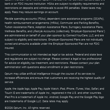
expand
bank or an FDIC insured institution. HSAs are subject to eligibility requirements and
restrictions on deposits and withdrawals to avoid IRS penalties. State taxes may
apply. Fees may reduce earnings on account.
Flexible spending accounts (FSAs), dependent care assistance programs (DCAPs),
health reimbursement arrangements (HRAs), Commuter and Parking Benefits,
Tuition Assistance Plans, Adoption Assistance Plans, Surrogacy Assistance Plans,
Wellness Benefits, and Lifestyle Accounts (collectively, "Employer-Sponsored Plans")
are administered on behalf of your plan sponsor by ConnectYourCare, LLC, and are
subject to eligibility and restrictions. Employer-Sponsored Plans are not individually
owned and amounts available under the Employer-Sponsored Plan are not FDIC
insured.
This communication is not intended as legal or tax advice. Federal and state laws
and regulations are subject to change. Please contact a legal or tax professional
for advice on eligibility, tax treatment, and restrictions. Please contact your plan
administrator with questions about enrollment or plan restrictions.
Optum may utilize artificial intelligence through the course of its services to
increase efficiencies and ensure that customers are receiving the highest quality of
service.
Apple, the Apple logo, Apple Pay, Apple Watch, iPad, iPhone, iTunes, Mac, Safari, and
Touch ID are trademarks of Apple Inc., registered in the U.S. and other countries.
iPad Pro is a trademark of Apple Inc. Android, Google Play and the Google Play logo
are trademarks of Google LLC. Data rates may apply.
©2026 Optum, Inc. All rights reserved.